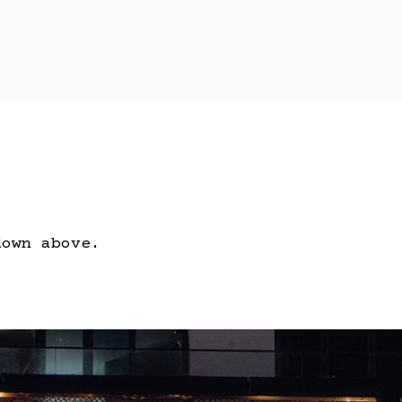
down above.