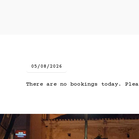
There are no bookings today. Plea