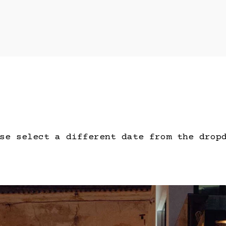
se select a different date from the drop