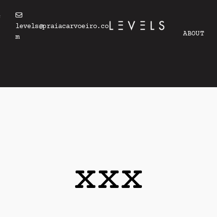
4
levels@praiacarvoeiro.co
ABOUT
m
xxx