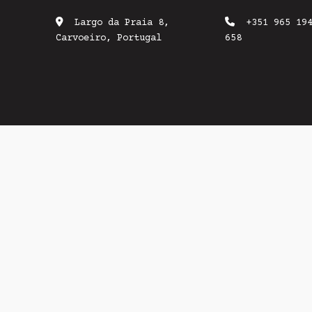
Largo da Praia 8,
+351 965 19
Carvoeiro, Portugal
658