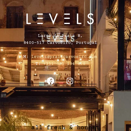
Largo da Praia 8,
8400-517 Carvoeiro, Portugal
M:
levels@praiacarvoeiro.com
T:
+351 965 194 658
all fresh & honest