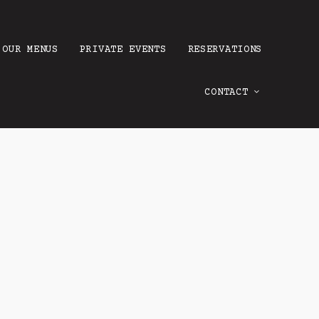
OUR MENUS
PRIVATE EVENTS
RESERVATIONS
CONTACT