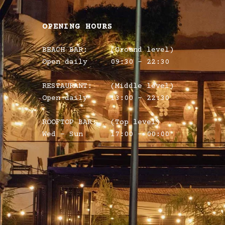
OPENING HOURS
BEACH BAR:
(Ground level)
Open daily
09:30 – 22:30
RESTAURANT:
(Middle level)
Open daily
13:00 - 22:30
ROOFTOP BAR:
(Top level)
Wed - Sun
17:00 - 00:00