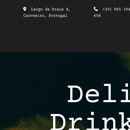
Largo da Praia 8,
+351 965 19
Carvoeiro, Portugal
658
Del
Drin