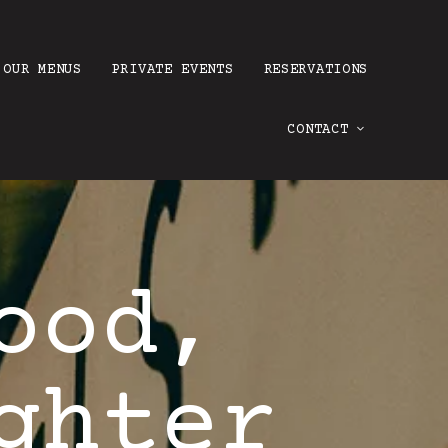
OUR MENUS
PRIVATE EVENTS
RESERVATIONS
CONTACT
ood,
ghter