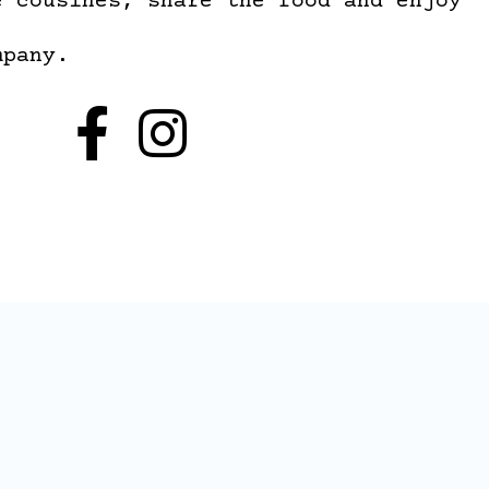
e cousines, share the food and enjoy
mpany.