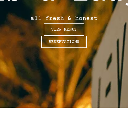
all fresh & honest
VIEW MENUS
RESERVATIONS