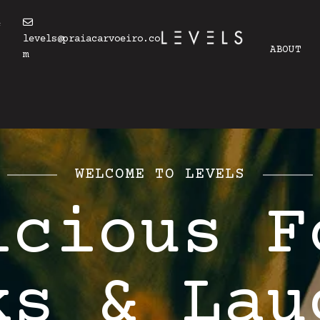
4
levels@praiacarvoeiro.co
ABOUT
m
WELCOME TO LEVELS
icious F
ks & Lau