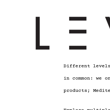
Different level
in common: we o
products; Medit