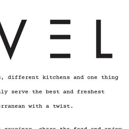
s, different kitchens and one thing
nly serve the best and freshest
erranean with a twist.