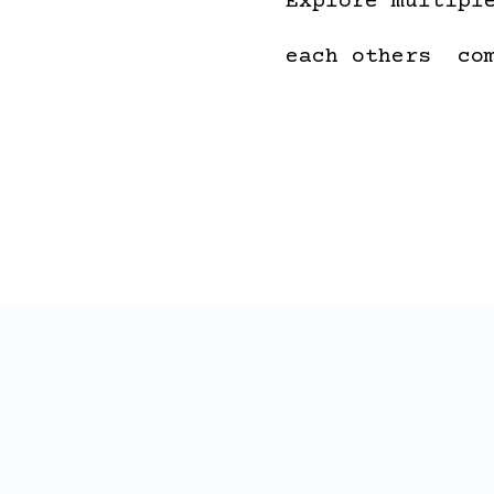
Explore multipl
each others co