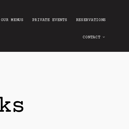
OUR MENUS
PRIVATE EVENTS
RESERVATIONS
CONTACT
ks