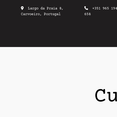
Largo da Praia 8,
+351 965 19
Carvoeiro, Portugal
658
C