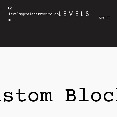
4
levels@praiacarvoeiro.co
ABOUT
m
ustom Bloc