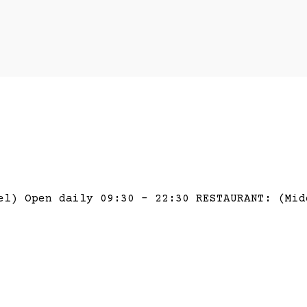
el) Open daily 09:30 – 22:30 RESTAURANT: (Mid