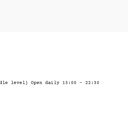
dle level) Open daily 13:00 – 22:30