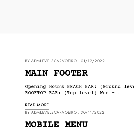
BY
ADMLEVELSCARVOEIRO
01/12/2022
MAIN FOOTER
Opening Hours BEACH BAR: (Ground lev
ROOFTOP BAR: (Top level) Wed – …
READ MORE
BY
ADMLEVELSCARVOEIRO
30/11/2022
MOBILE MENU