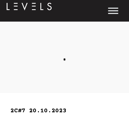
.
2C#7 20.10.2023