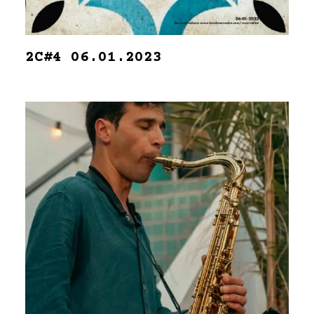
2C#4 06.01.2023