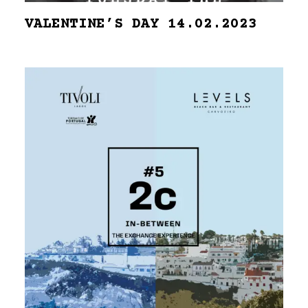
VALENTINE’S DAY 14.02.2023