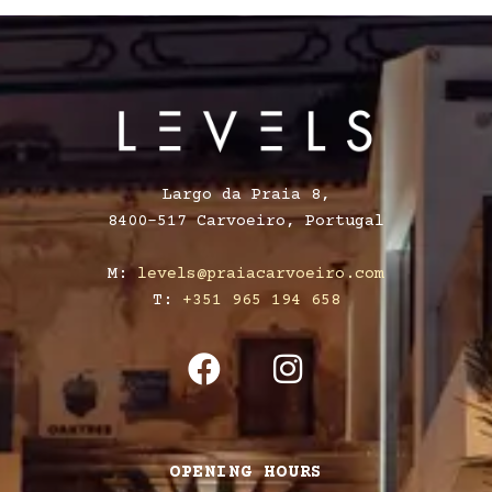
Largo da Praia 8,
8400-517 Carvoeiro, Portugal
M:
levels@praiacarvoeiro.com
T:
+351 965 194 658
OPENING HOURS