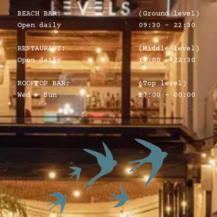
BEACH BAR:
(Ground level)
Open daily
09:30 – 22:30
RESTAURANT:
(Middle level)
Open daily
13:00 - 22:30
ROOFTOP BAR:
(Top level)
Wed - Sun
17:00 - 00:00