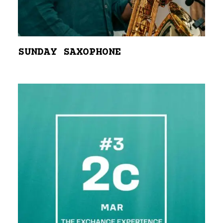
SUNDAY SAXOPHONE