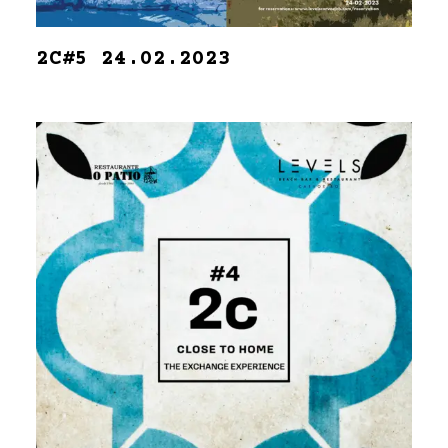
2C#5 24.02.2023