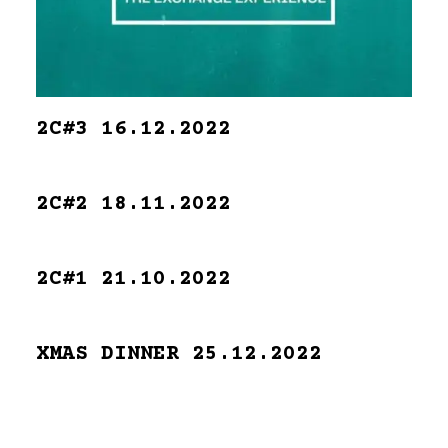
2C#3 16.12.2022
2C#2 18.11.2022
2C#1 21.10.2022
XMAS DINNER 25.12.2022