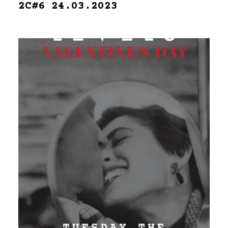
2C#6 24.03.2023